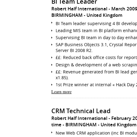
BI Team Leader
Robert Half International
March 2009
BIRMINGHAM
United Kingdom
BI Team leader supervising 4 BI develope
Leading MIS team in BI platform enhanc
Supervising BI team in day to day enhan
SAP Business Objects 3.1, Crystal Repor
Server BI 2008 R2.
££: Reduced back office costs for report
Design & development of a web scrapin
££: Revenue generated from BI lead gen
x1.85).
1st Prize winner at internal « Hack Da
Learn more
CRM Technical Lead
Robert Half International
February 2
time
BIRMINGHAM
United Kingdom
New Web CRM application (inc BI module