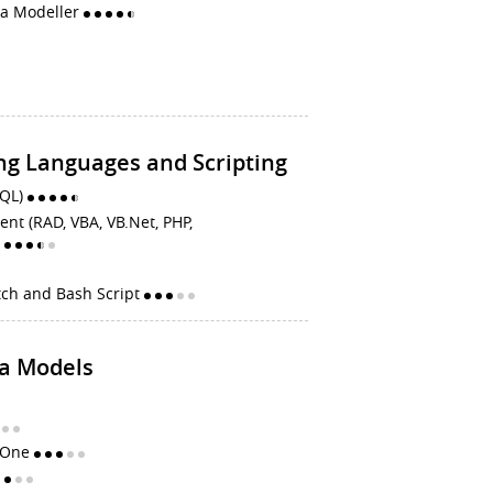
ta Modeller
g Languages and Scripting
SQL)
t (RAD, VBA, VB.Net, PHP,
)
tch and Bash Script
ta Models
e One