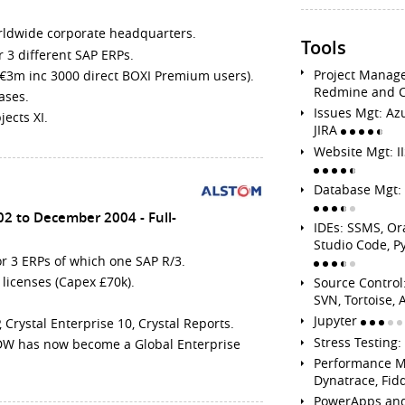
rldwide corporate headquarters.
Tools
3 different SAP ERPs.
Project Manage
 €3m inc 3000 direct BOXI Premium users).
Redmine and 
ases.
Issues Mgt: Az
ects XI.
JIRA
Website Mgt: 
Database Mgt: 
02 to December 2004
Full-
IDEs: SSMS, Or
Studio Code, P
r 3 ERPs of which one SAP R/3.
 licenses (Capex £70k).
Source Control:
SVN, Tortoise
Jupyter
Crystal Enterprise 10, Crystal Reports.
Stress Testing
 DW has now become a Global Enterprise
Performance M
Dynatrace, Fid
PowerApps an