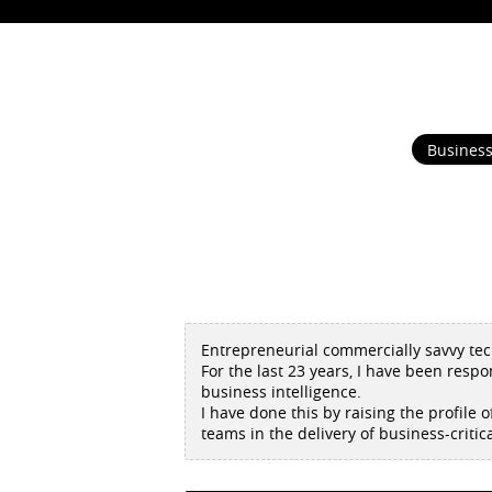
Business
Entrepreneurial commercially savvy tech
For the last 23 years, I have been respo
business intelligence.
I have done this by raising the profile
teams in the delivery of business-critic