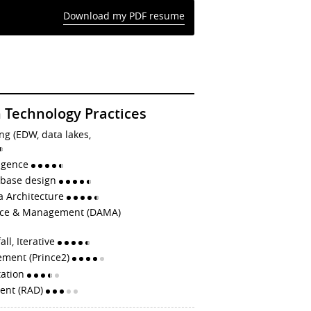
Download my PDF resume
 Technology Practices
ng (EDW, data lakes,
ligence
abase design
a Architecture
nce & Management (DAMA)
all, Iterative
ement (Prince2)
tation
ent (RAD)