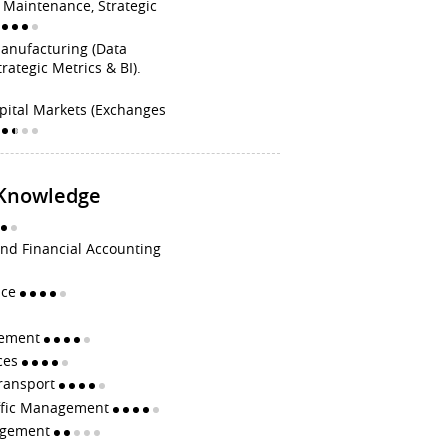
t Maintenance, Strategic
Manufacturing (Data
trategic Metrics & BI).
pital Markets (Exchanges
 Knowledge
d Financial Accounting
ice
gement
ces
Transport
affic Management
agement