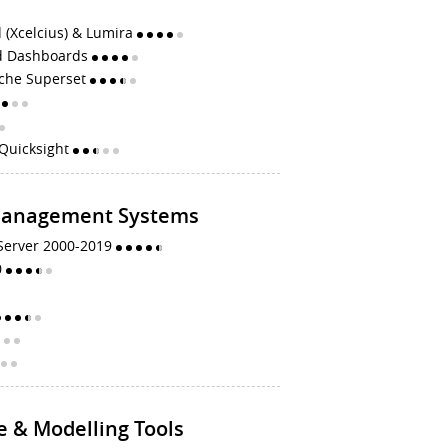
 (Xcelcius) & Lumira
d Dashboards
che Superset
Quicksight
Management Systems
 Server 2000-2019
0
e & Modelling Tools