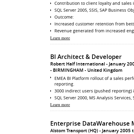
Contribution to client loyalty and sale
SQL Server 2005, SSIS, SAP Business Obje
Outcome:
Increased customer retention from bet
Revenue generated from increased en
Learn more
BI Architect & Developer
Robert Half International
January 20
BIRMINGHAM
United Kingdom
EMEA BI Platform rollout of a sales pe
reporting.
3000 indirect users (pushed reporting) 
SQL Server 2000, MS Analysis Services, 
Learn more
Enterprise DataWarehouse 
Alstom Transport (HQ)
January 2005 