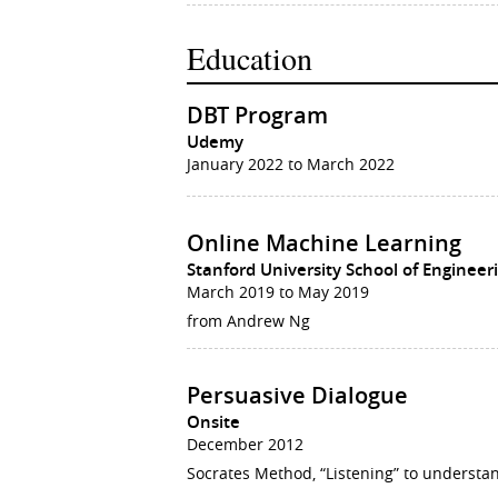
Education
DBT Program
Udemy
January 2022 to March 2022
Online Machine Learning
Stanford University School of Engineer
March 2019 to May 2019
from Andrew Ng
Persuasive Dialogue
Onsite
December 2012
Socrates Method, “Listening” to understa