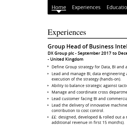
Home
Experiences
Educati
Experiences
Group Head of Business Inte
DX Group plc
September 2017 to De
United Kingdom
Define Group strategy for Data, BI and a
Lead and manage BI, data engineering 
execution of the strategy (hands-on).
Ability to balance strategic against tac
Manage and coordinate cross departmen
Lead customer facing BI and commerci
Lead the delivery of innovative machin
contribution to cost control.
££: designed, developed & rolled out a 
additional revenue in first 15 months).