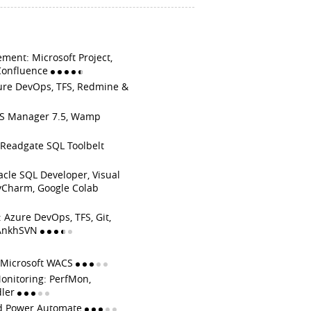
ment: Microsoft Project,
Confluence
ure DevOps, TFS, Redmine &
IIS Manager 7.5, Wamp
Readgate SQL Toolbelt
acle SQL Developer, Visual
yCharm, Google Colab
 Azure DevOps, TFS, Git,
, AnkhSVN
: Microsoft WACS
onitoring: PerfMon,
dler
d Power Automate