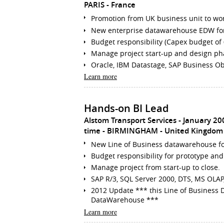
PARIS
France
Promotion from UK business unit to wo
New enterprise datawarehouse EDW for 
Budget responsibility (Capex budget of
Manage project start-up and design ph
Oracle, IBM Datastage, SAP Business Obj
Learn more
Hands-on BI Lead
Alstom Transport Services
January 20
time
BIRMINGHAM
United Kingdom
New Line of Business datawarehouse fo
Budget responsibility for prototype and
Manage project from start-up to close.
SAP R/3, SQL Server 2000, DTS, MS OLAP, 
2012 Update *** this Line of Business
DataWarehouse ***
Learn more