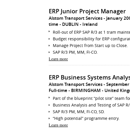
ERP Junior Project Manager
Alstom Transport Services
January 20
time
DUBLIN
Ireland
Roll-out of ERP SAP R/3 at 1 tram main
Budget responsibility for ERP configura
Manage Project from Start up to Close.
SAP R/3 PM, MM, FI-CO.
Learn more
ERP Business Systems Analy
Alstom Transport Services
September
Full-time
BIRMINGHAM
United Kin
Part of the blueprint “pilot site” team fo
Business Analysis and Testing of SAP R
SAP R/3 PM, MM, FI-CO, SD.
“High potential” programme entry.
Learn more