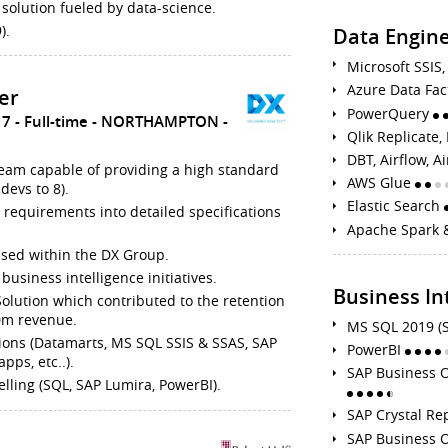
 solution fueled by data-science.
).
Data Engine
Microsoft SSI
Azure Data Fa
er
PowerQuery
17
Full-time
NORTHAMPTON
Qlik Replicate
DBT, Airflow, A
team capable of providing a high standard
AWS Glue
devs to 8).
Elastic Search
s requirements into detailed specifications
Apache Spark 
 used within the DX Group.
business intelligence initiatives.
Business In
 Solution which contributed to the retention
80m revenue.
MS SQL 2019 (
ions (Datamarts, MS SQL SSIS & SSAS, SAP
PowerBI
pps, etc..).
SAP Business O
elling (SQL, SAP Lumira, PowerBI).
SAP Crystal Re
SAP Business O