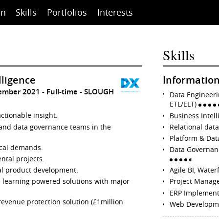
on
Skills
Portfolios
Interests
Skills
lligence
Information
cember 2021
Full-time
SLOUGH
Data Engineeri
ETL/ELT)
ctionable insight.
Business Intel
and data governance teams in the
Relational dat
Platform & Dat
tical demands.
Data Governa
tal projects.
al product development.
Agile BI, Waterf
e learning powered solutions with major
Project Manag
ERP Implemen
revenue protection solution (£1million
Web Developm