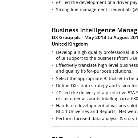
££: led the development of a driver pay
Strong line management credentials (x9
Business Intelligence Manag
DX Group plc
May 2013 to August 20
United Kingdom
Develop a high quality professional BI 
of BI support to the business (from 5 BI 
Effectively translate high-level busines
and quality fit-for-purpose solutions.
Select the appropriate BI toolset to be
Define DX's data strategy and vision for 
££: led the delivery of a predictive ETA
of customer accounts totalling circa £
Hands-on development of various solut
BI 4.1 Universes and Reports, .Net web a
Perform focused data analysis & story-t