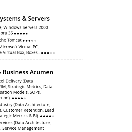
Systems & Servers
e, Windows Servers 2000-
dora 35
pache Tomcat
Microsoft Virtual PC,
 Virtual Box, Boxes..
 & Business Acumen
cel Delivery (Data
RM, Strategic Metrics, Data
sation Models, SOPs,
tion).
dustry (Data Architecture,
s, Customer Retention, Lead
ategic Metrics & BI).
ervices (Data Architecture,
s, Service Management