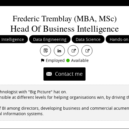
Frederic
Tremblay (MBA, MSc)
Head Of Business Intelligence
 Intelligence
Data Engineering
Data Science
Hands-on
Employed
Available
Contact me
nologist with "Big Picture" hat on.
nsible at different levels for helping organisations win, by driving 
 of BI among directors, developing business and commercial acumens
al information systems.