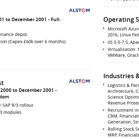
Operating 
01 to December 2001
Full-
Microsoft Azur
tenance depot.
2016, Linux Fe
tion (Capex £60k over 6 months).
IIS 5.0-7.5, A
Virtualisation: 
VMWare, Oracle
Industries
st
Logistics & Par
 2000 to December 2001
Architecture, C
gdom
Science Optimi
Revenue Protec
r SAP R/3 rollout.
Recruitment in
/3 modules.
CRM, Financial
Generation, Str
Rolling Stock S
MRP, Financial