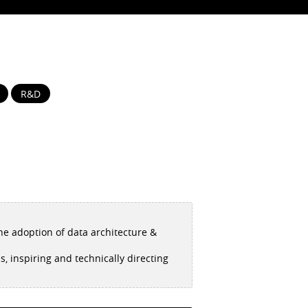
R&D
the adoption of data architecture &
, inspiring and technically directing