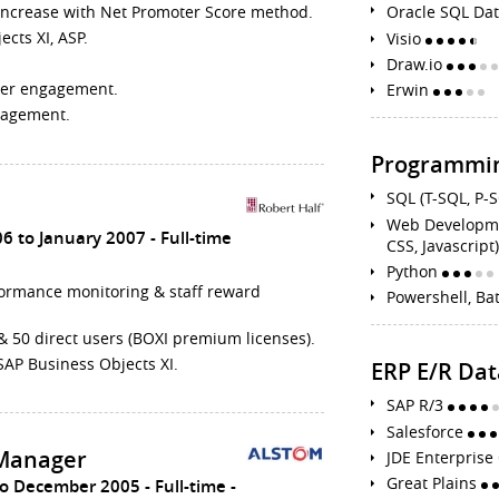
s increase with Net Promoter Score method.
Oracle SQL Da
cts XI, ASP.
Visio
Draw.io
ter engagement.
Erwin
gagement.
Programmin
SQL (T-SQL, P-
Web Developmen
06 to January 2007
Full-time
CSS, Javascript
Python
rformance monitoring & staff reward
Powershell, Ba
& 50 direct users (BOXI premium licenses).
SAP Business Objects XI.
ERP E/R Da
SAP R/3
Salesforce
Manager
JDE Enterpris
Great Plains
to December 2005
Full-time