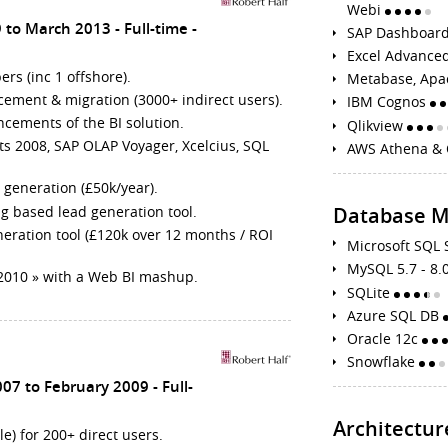
Webi
 to March 2013
Full-time
SAP Dashboard
Excel Advance
rs (inc 1 offshore).
Metabase, Apa
ement & migration (3000+ indirect users).
IBM Cognos
cements of the BI solution.
Qlikview
ts 2008, SAP OLAP Voyager, Xcelcius, SQL
AWS Athena & 
 generation (£50k/year).
g based lead generation tool.
Database 
eration tool (£120k over 12 months / ROI
Microsoft SQL
MySQL 5.7 - 8.
y 2010 » with a Web BI mashup.
SQLite
Azure SQL DB
Oracle 12c
Snowflake
007 to February 2009
Full-
Architectur
) for 200+ direct users.