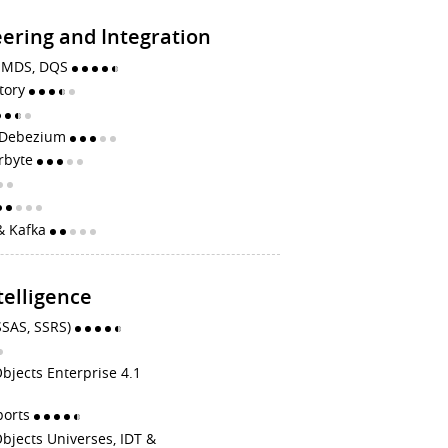
ering and Integration
S, MDS, DQS
ctory
, Debezium
irbyte
& Kafka
telligence
SSAS, SSRS)
bjects Enterprise 4.1
ports
bjects Universes, IDT &