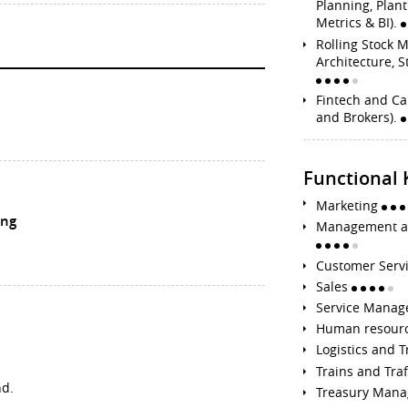
Planning, Plan
Metrics & BI).
Rolling Stock 
Architecture, S
Fintech and Ca
and Brokers).
Functional
Marketing
ing
Management an
Customer Serv
Sales
Service Mana
Human resour
Logistics and 
Trains and Tr
nd.
Treasury Man